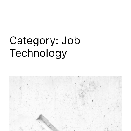
Skip
to
content
Category:
Job
Technology