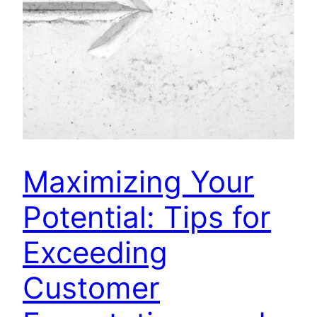
Maximizing Your
Potential: Tips for
Exceeding
Customer