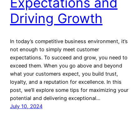
Expectations and
Driving Growth
In today’s competitive business environment, it’s
not enough to simply meet customer
expectations. To succeed and grow, you need to
exceed them. When you go above and beyond
what your customers expect, you build trust,
loyalty, and a reputation for excellence. In this
post, we’ll explore some tips for maximizing your
potential and delivering exceptional…
July 10, 2024