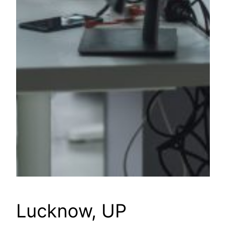
Lucknow, UP