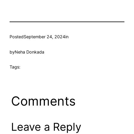
Posted
September 24, 2024
in
by
Neha Donkada
Tags:
Comments
Leave a Reply