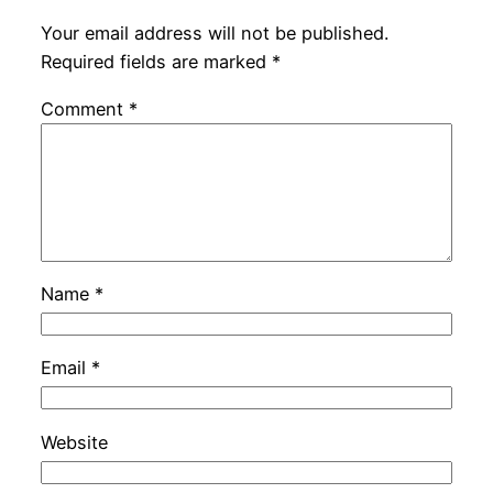
Your email address will not be published.
Required fields are marked
*
Comment
*
Name
*
Email
*
Website