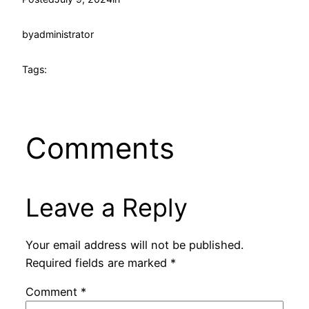
by
administrator
Tags:
Comments
Leave a Reply
Your email address will not be published.
Required fields are marked
*
Comment
*