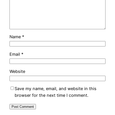
Name
*
Email
*
Website
Save my name, email, and website in this
browser for the next time I comment.