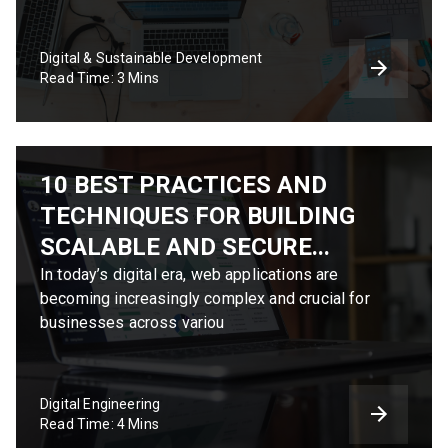
Digital & Sustainable Development
Read Time: 3 Mins
10 BEST PRACTICES AND
TECHNIQUES FOR BUILDING
SCALABLE AND SECURE...
In today’s digital era, web applications are
becoming increasingly complex and crucial for
businesses across variou
Digital Engineering
Read Time: 4 Mins