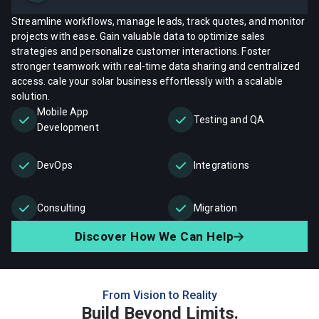
Streamline workflows, manage leads, track quotes, and monitor
projects with ease. Gain valuable data to optimize sales
strategies and personalize customer interactions. Foster
stronger teamwork with real-time data sharing and centralized
access. cale your solar business effortlessly with a scalable
solution.
Mobile App
Testing and QA
Development
DevOps
Integrations
Consulting
Migration
Discover How We Can Help
From Vision to Reality
Build Beyond Limits.