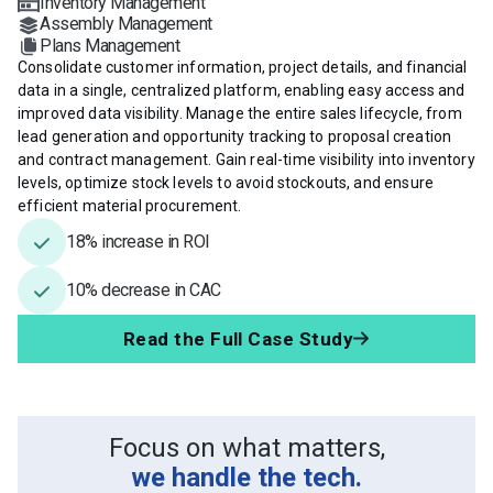
Inventory Management
Assembly Management
Plans Management
Consolidate customer information, project details, and financial
data in a single, centralized platform, enabling easy access and
improved data visibility. Manage the entire sales lifecycle, from
lead generation and opportunity tracking to proposal creation
and contract management. Gain real-time visibility into inventory
levels, optimize stock levels to avoid stockouts, and ensure
efficient material procurement.
18% increase in ROI
10% decrease in CAC
Read the Full Case Study
Focus on what matters,
we handle the tech.