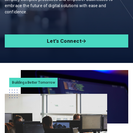
embrace the future of digital solutions with ease and
confidence.
Let’s Connect
Building a Better Tomorrow