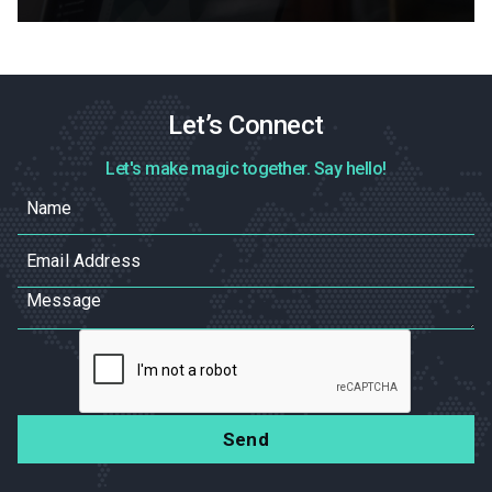
Let’s Connect
Let's make magic together. Say hello!