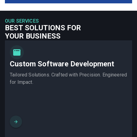
OUR SERVICES
BEST SOLUTIONS FOR
YOUR BUSINESS
Custom Software Development
Tailored Solutions. Crafted with Precision. Engineered
for Impact.