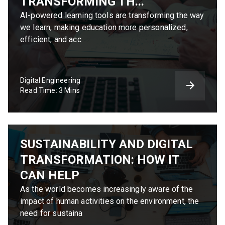
TRANSFORMING TH...
AI-powered learning tools are transforming the way
we learn, making education more personalized,
efficient, and acc
Digital Engineering
Read Time: 3 Mins
SUSTAINABILITY AND DIGITAL
TRANSFORMATION: HOW IT
CAN HELP
As the world becomes increasingly aware of the
impact of human activities on the environment, the
need for sustaina