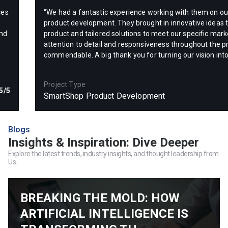
ces
“We had a fantastic experience working with them on 
product development. They brought in innovative ideas t
and
product and tailored solutions to meet our specific mark
attention to detail and responsiveness throughout the p
commendable. A big thank you for turning our vision into
Project Type
5/5
SmartShop Product Development
Blogs
Insights & Inspiration: Dive Deeper
Explore the latest trends, industry insights, and thought leadership from
Us.
BREAKING THE MOLD: HOW
ARTIFICIAL INTELLIGENCE IS