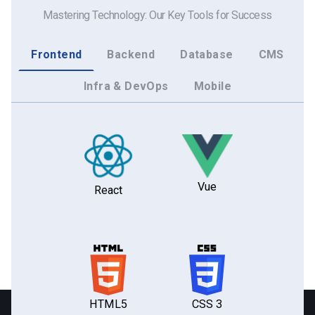
Mastering Technology: Our Key Tools for Success
Frontend
Backend
Database
CMS
Infra & DevOps
Mobile
Vue
React
HTML5
CSS 3