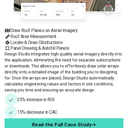
Draw Roof Planes on Aerial Imagery
Roof Area Measurement
Locate & Draw Obstructions
Panel Drawing & Autofill Panels
Design Studio integrates high-quality aerial imagery directly into
the application, eliminating the need for separate subscriptions
or downloads. This allows you to effortlessly draw solar arrays
directly onto a detailed image of the building you’re designing
for. Once the arrays are placed, Design Studio automatically
calculates engineering values and factors in site conditions,
saving you time and ensuring an accurate design.
25% increase in ROI
15% decrease in CAC
Read the Full Case Study