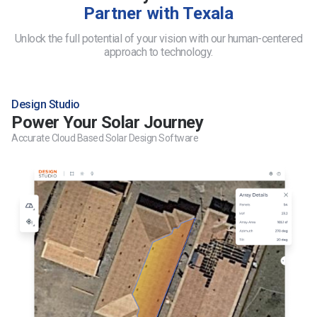
Partner with Texala
Unlock the full potential of your vision with our human-centered
approach to technology.
Design Studio
Power Your Solar Journey
Accurate Cloud Based Solar Design Software