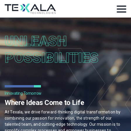
UNLEASH
POSSIBILITIES
Innovating Tomorrow
Where Ideas Come to Life
At Texala, we drive forward-thinking digital transformation by
combining our passion for innovation, the strength of our
talented team, and cutting-edge technology. Our mission is to
simplify complex processes and empower businesses to