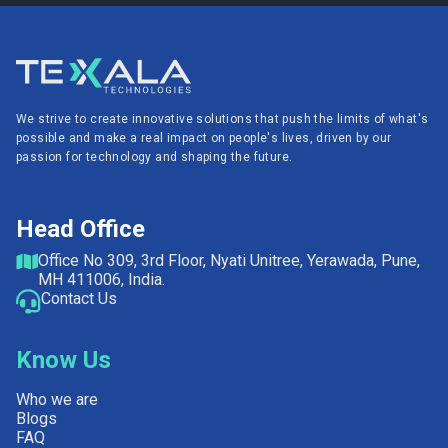
We strive to create innovative solutions that push the limits of what's
possible and make a real impact on people's lives, driven by our
passion for technology and shaping the future.
Head Office
Office No 309, 3rd Floor, Nyati Unitree, Yerawada, Pune,
MH 411006, India.
Contact Us
Know Us
Who we are
Blogs
FAQ