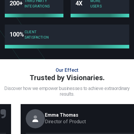
THIRD PARTY
MORE
200+
4X
INTEGRATIONS
USERS
CLIENT
100%
SATISFACTION
Our Effect
Trusted by Visionaries.
Discover how we empower businesses to achieve extraordinary
results.
Emma Thomas
Director of Product