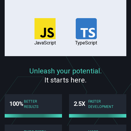
JavaScript
TypeScript
Unleash your potential.
It starts here.
BETTER
FASTER
100%
2.5X
RESULTS
DEVELOPMENT