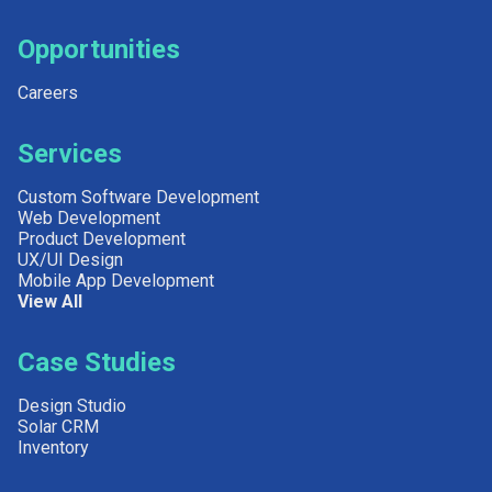
Opportunities
Careers
Services
Custom Software Development
Web Development
Product Development
UX/UI Design
Mobile App Development
View All
Case Studies
Design Studio
Solar CRM
Inventory