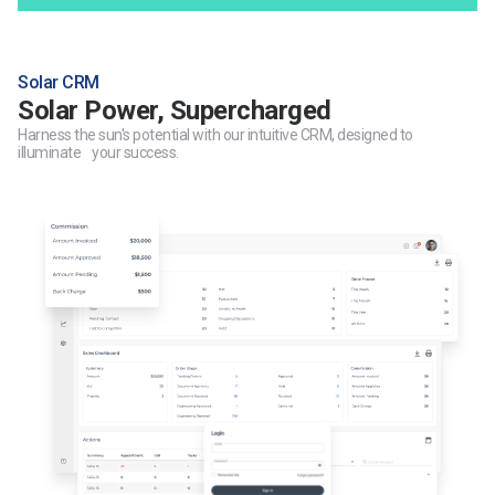
Solar CRM
Solar Power, Supercharged
Harness the sun's potential with our intuitive CRM, designed to
illuminate your success.