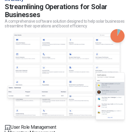
Streamlining Operations for Solar
Businesses
A comprehensive software solution designed to help solar businesses
streamline their operations and boost efficiency.
User Role Management