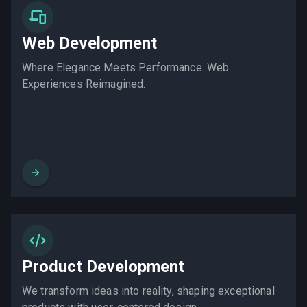
Web Development
Where Elegance Meets Performance. Web
Experiences Reimagined.
Product Development
We transform ideas into reality, shaping exceptional