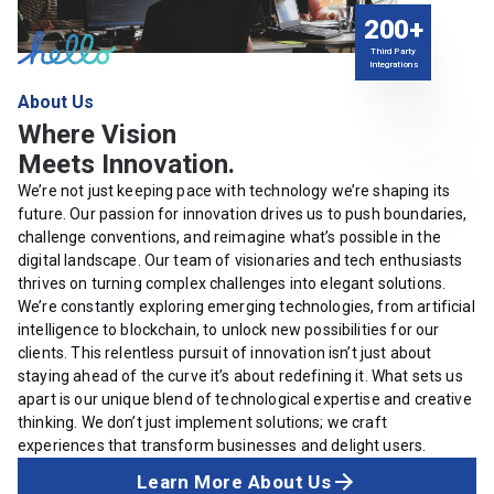
200+
Third Party
Integrations
About Us
Where Vision
Meets Innovation.
We’re not just keeping pace with technology we’re shaping its
future. Our passion for innovation drives us to push boundaries,
challenge conventions, and reimagine what’s possible in the
digital landscape. Our team of visionaries and tech enthusiasts
thrives on turning complex challenges into elegant solutions.
We’re constantly exploring emerging technologies, from artificial
intelligence to blockchain, to unlock new possibilities for our
clients. This relentless pursuit of innovation isn’t just about
staying ahead of the curve it’s about redefining it. What sets us
apart is our unique blend of technological expertise and creative
thinking. We don’t just implement solutions; we craft
experiences that transform businesses and delight users.
Learn More About Us