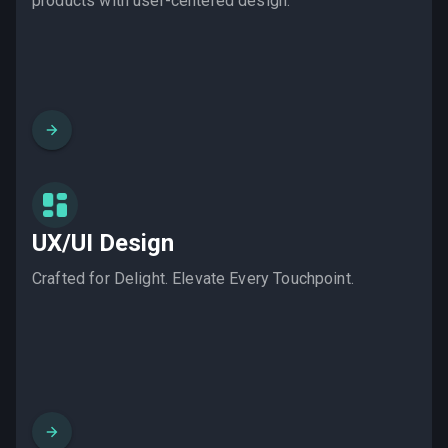
products with user-centered design.
UX/UI Design
Crafted for Delight. Elevate Every Touchpoint.