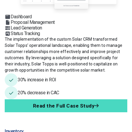
Dashboard
Proposal Management
Lead Generation
Status Tracking
The implementation of the custom Solar CRM transformed
Solar Topps’ operational landscape, enabling them to manage
customer relationships more effectively and improve project
outcomes. By leveraging a solution designed specifically for
their industry, Solar Topps is well-positioned to capitalize on
growth opportunities in the competitive solar market.
30% increase in ROI
20% decrease in CAC
Read the Full Case Study
Inventory