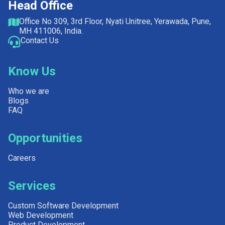
Head Office
Office No 309, 3rd Floor, Nyati Unitree, Yerawada, Pune,
MH 411006, India.
Contact Us
Know Us
Who we are
Blogs
FAQ
Opportunities
Careers
Services
Custom Software Development
Web Development
Product Development