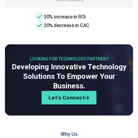
30% increase in ROI
20% decrease in CAC
LOOKING FOR TECHNOLOGY PARTNER?
Developing Innovative Technology
Solutions To Empower Your
Business.
Let’s Connect
Why Us