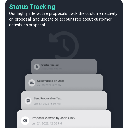
Status Tracking
Our highly interactive proposals track the customer activity
on proposal, and update to account rep about customer
activity on proposal.