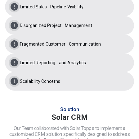
Limited Sales Pipeline Visibility
Disorganized Project Management
Fragmented Customer Communication
Limited Reporting and Analytics
Scalability Concerns
Solution
Solar CRM
Our Team collaborated with Solar Topps to implement a
customized CRM solution specifically designed to address