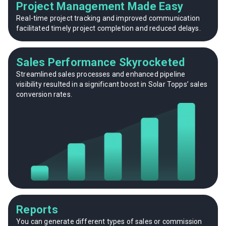
Project Management Made Easy
Real-time project tracking and improved communication
facilitated timely project completion and reduced delays.
Sales Performance Skyrocketed
Streamlined sales processes and enhanced pipeline
visibility resulted in a significant boost in Solar Topps’ sales
conversion rates.
Reports
You can generate different types of sales or commission