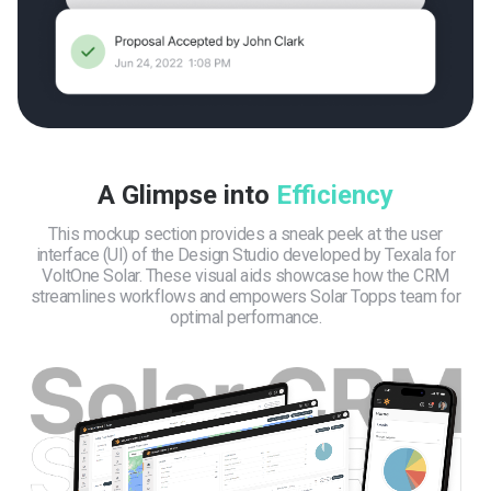
A Glimpse into
Efficiency
This mockup section provides a sneak peek at the user
interface (UI) of the Design Studio developed by Texala for
VoltOne Solar. These visual aids showcase how the CRM
streamlines workflows and empowers Solar Topps team for
optimal performance.