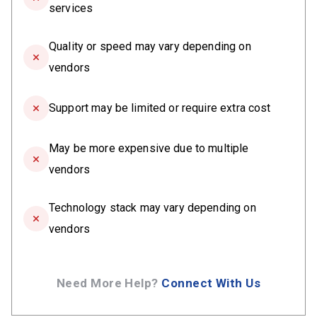
services
Quality or speed may vary depending on
vendors
Support may be limited or require extra cost
May be more expensive due to multiple
vendors
Technology stack may vary depending on
vendors
Need More Help?
Connect With Us