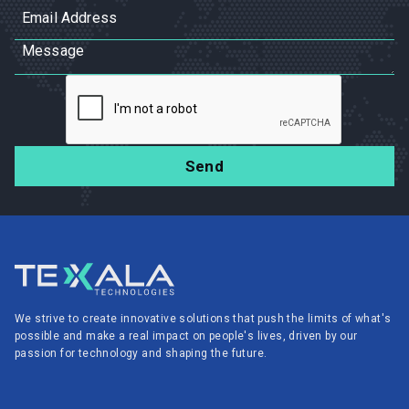
We strive to create innovative solutions that push the limits of what's
possible and make a real impact on people's lives, driven by our
passion for technology and shaping the future.