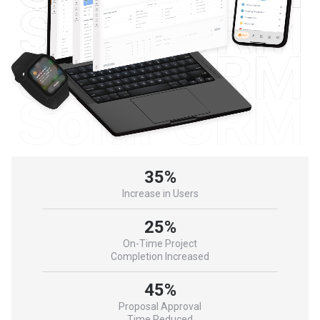
35%
Increase in Users
25%
On-Time Project
Completion Increased
45%
Proposal Approval
Time Reduced