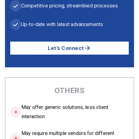
Competitive pricing, streamlined processes
Up-to-date with latest advancements
Let’s Connect
OTHERS
May offer generic solutions, less client
interaction
May require multiple vendors for different