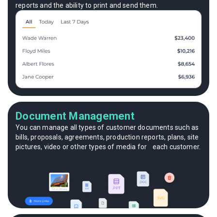
reports and the ability to print and send them.
Document Management
You can manage all types of customer documents such as
bills, proposals, agreements, production reports, plans, site
pictures, video or other types of media for each customer.