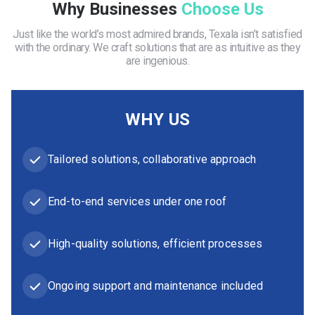
Why Businesses
Choose Us
Just like the world’s most admired brands, Texala isn’t satisfied
with the ordinary. We craft solutions that are as intuitive as they
are ingenious.
WHY US
Tailored solutions, collaborative approach
End-to-end services under one roof
High-quality solutions, efficient processes
Ongoing support and maintenance included