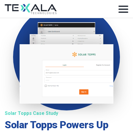
Solar Topps Case Study
Solar Topps Powers Up