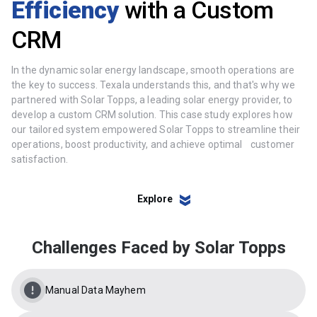
Efficiency
with a Custom
CRM
In the dynamic solar energy landscape, smooth operations are
the key to success. Texala understands this, and that's why we
partnered with Solar Topps, a leading solar energy provider, to
develop a custom CRM solution. This case study explores how
our tailored system empowered Solar Topps to streamline their
operations, boost productivity, and achieve optimal customer
satisfaction.
Explore
Challenges Faced by Solar Topps
Manual Data Mayhem