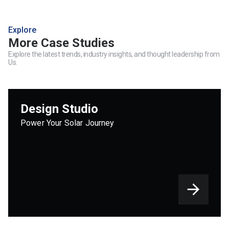
Explore
More Case Studies
Explore the latest trends, industry insights, and thought leadership from
Us.
Design Studio
Power Your Solar Journey