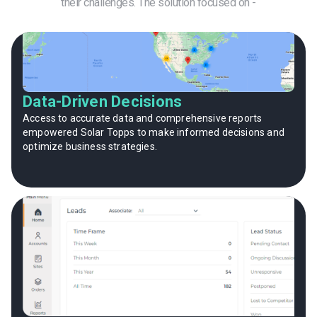
their challenges. The solution focused on -
Data-Driven Decisions
Access to accurate data and comprehensive reports
empowered Solar Topps to make informed decisions and
optimize business strategies.