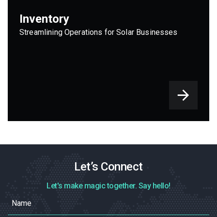
Inventory
Streamlining Operations for Solar Businesses
Let’s Connect
Let's make magic together. Say hello!