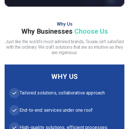
Why Us
Why Businesses
Choose Us
Just like the world’s most admired brands, Texala isn’t satisfied
with the ordinary. We craft solutions that are as intuitive as they
are ingenious.
WHY US
Tailored solutions, collaborative approach
End-to-end services under one roof
High-quality solutions, efficient processes