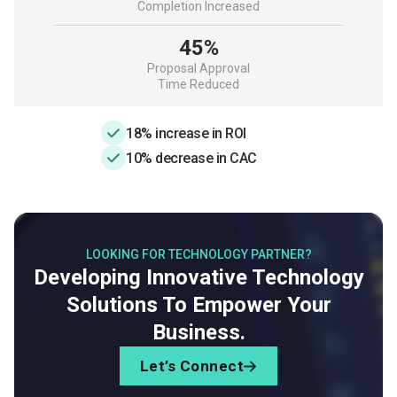
Completion Increased
45%
Proposal Approval
Time Reduced
18% increase in ROI
10% decrease in CAC
LOOKING FOR TECHNOLOGY PARTNER?
Developing Innovative Technology
Solutions To Empower Your
Business.
Let’s Connect