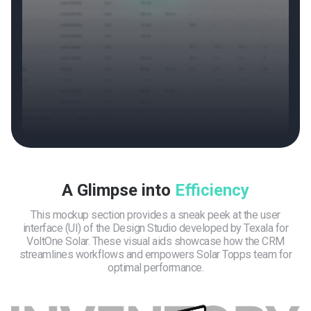
A Glimpse into
Efficiency
This mockup section provides a sneak peek at the user
interface (UI) of the Design Studio developed by Texala for
VoltOne Solar. These visual aids showcase how the CRM
streamlines workflows and empowers Solar Topps team for
optimal performance.