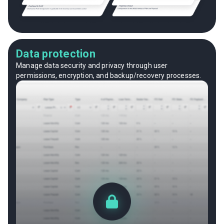
Data protection
Manage data security and privacy through user
permissions, encryption, and backup/recovery processes.