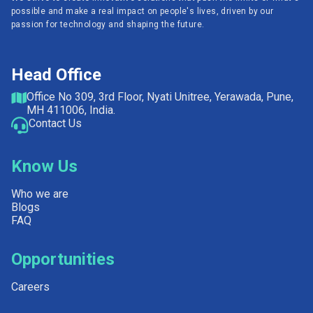
possible and make a real impact on people's lives, driven by our
passion for technology and shaping the future.
Head Office
Office No 309, 3rd Floor, Nyati Unitree, Yerawada, Pune,
MH 411006, India.
Contact Us
Know Us
Who we are
Blogs
FAQ
Opportunities
Careers