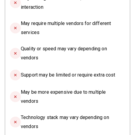
interaction
May require multiple vendors for different
services
Quality or speed may vary depending on
vendors
Support may be limited or require extra cost
May be more expensive due to multiple
vendors
Technology stack may vary depending on
vendors