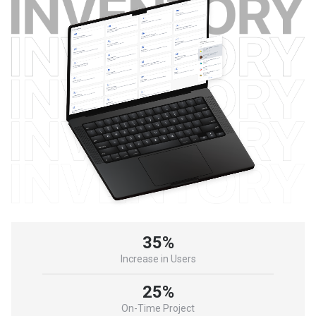
35%
Increase in Users
25%
On-Time Project