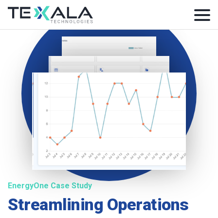
EnergyOne Case Study
Streamlining Operations