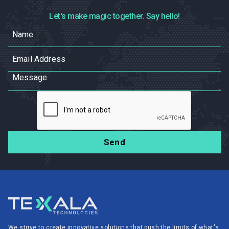
Let's make magic together. Say hello!
We strive to create innovative solutions that push the limits of what's