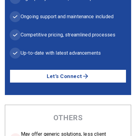
Ongoing support and maintenance included
Competitive pricing, streamlined processes
Up-to-date with latest advancements
Let’s Connect
OTHERS
May offer generic solutions, less client