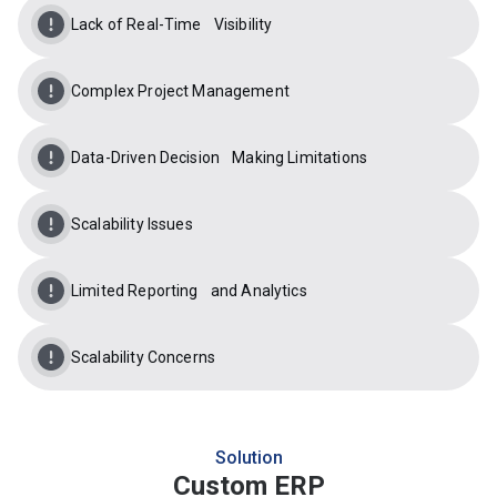
Lack of Real-Time Visibility
Complex Project Management
Data-Driven Decision Making Limitations
Scalability Issues
Limited Reporting and Analytics
Scalability Concerns
Solution
Custom ERP