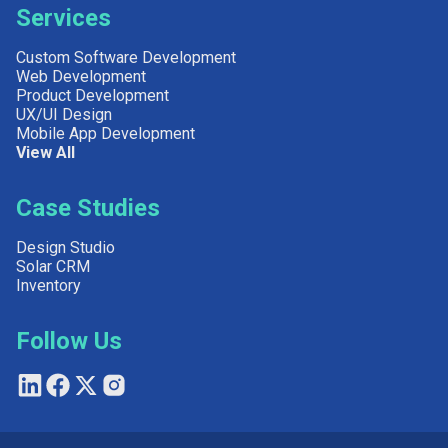
Services
Custom Software Development
Web Development
Product Development
UX/UI Design
Mobile App Development
View All
Case Studies
Design Studio
Solar CRM
Inventory
Follow Us