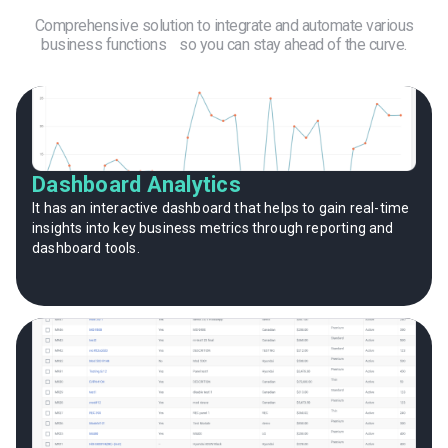
Comprehensive solution to integrate and automate various
business functions so you can stay ahead of the curve.
Dashboard Analytics
It has an interactive dashboard that helps to gain real-time
insights into key business metrics through reporting and
dashboard tools.