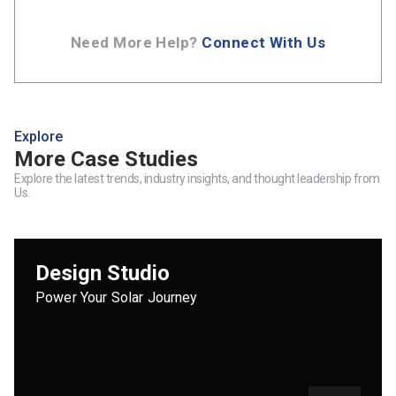
Need More Help?
Connect With Us
Explore
More Case Studies
Explore the latest trends, industry insights, and thought leadership from
Us.
Design Studio
Power Your Solar Journey