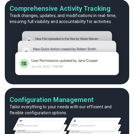
Comprehensive Activity Tracking
Track changes, updates, and modifications in real-time,
ensuring full visibility and accountability for activities.
Configuration Management
Tailor everything to your needs with our efficient and
flexible configuration options.