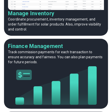
Manage Inventory
Coordinate procurement, inventory management, and
order fulfillment for solar products. Also, improve visibility
and control.
Finance Management
Track commission payments for each transaction to
ensure accuracy and fairness. You can also plan payments
for future periods.