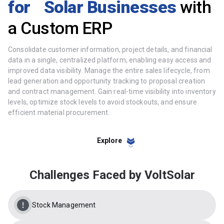
for Solar Businesses
with
a Custom ERP
Consolidate customer information, project details, and financial
data in a single, centralized platform, enabling easy access and
improved data visibility. Manage the entire sales lifecycle, from
lead generation and opportunity tracking to proposal creation
and contract management. Gain real-time visibility into inventory
levels, optimize stock levels to avoid stockouts, and ensure
efficient material procurement.
Explore
Challenges Faced by VoltSolar
Stock Management