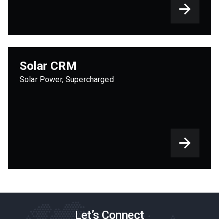
Solar CRM
Solar Power, Supercharged
Let’s Connect