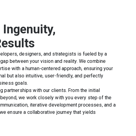
 Ingenuity,
Results
lopers, designers, and strategists is fueled by a
e gap between your vision and reality. We combine
rtise with a human-centered approach, ensuring your
al but also intuitive, user-friendly, and perfectly
siness goals.
g partnerships with our clients. From the initial
beyond, we work closely with you every step of the
ommunication, iterative development processes, and a
e ensure a collaborative journey that yields