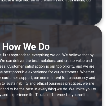
ulate a high degree of credibility and trust among our
How We Do
nt-first approach to everything we do. We believe that by
t. We can deliver the best solutions and create value and
ses. Customer satisfaction is our top priority, and we are
he best possible experience for our customers. Whether
ve customer support, our commitment to transparency and
n to sustainability and ethical business practices, we are
er and to be the best in everything we do. We invite you to
ey and experience the Texala difference for yourself.