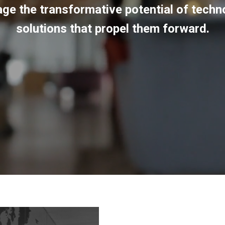
rage the transformative potential of tech
solutions that propel them forward.