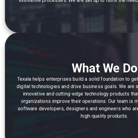
innovative processes. We are set up to fulfill the ne
What We Do
Texala helps enterprises build a solid foundation to g
digital technologies and drive business goals. We are 
innovative and cutting-edge technology products th
organizations improve their operations. Our team is
software developers, designers and engineers who are
high-quality products.