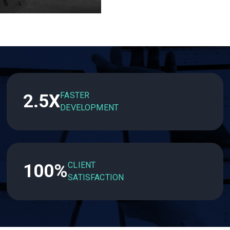
FASTER
2.5X
DEVELOPMENT
CLIENT
100%
SATISFACTION