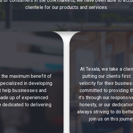
eds of consumers in the USA markets, we have been able to accum
clientele for our products and services.
At Texala, we take a clie
et the maximum benefit of
putting our clients firs
specialized in developing
velocity for their busines
at help businesses and
committed to providing t
 made up of experienced
it’s through our responsi
 dedicated to delivering
honesty, or our dedicatio
always striving to do bett
join us on this journ