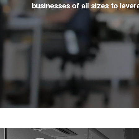
businesses of all sizes to leve