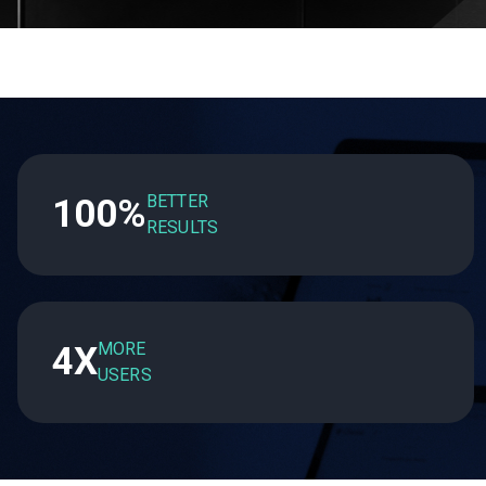
BETTER
100%
RESULTS
MORE
4X
USERS