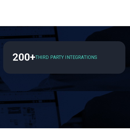
200+
THIRD PARTY INTEGRATIONS