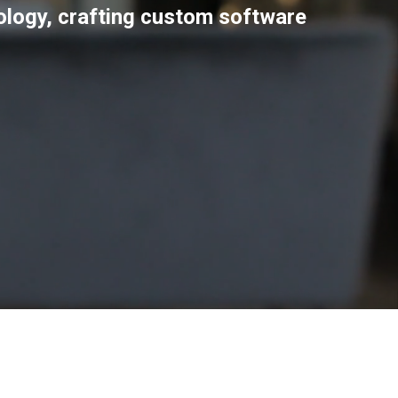
nology, crafting custom software