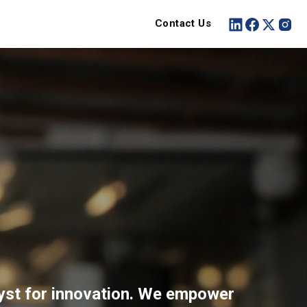
Contact Us
lyst for innovation. We empower