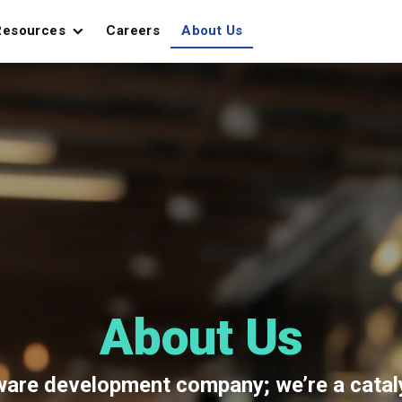
Resources
Careers
About Us
About Us
tware development company; we’re a cata