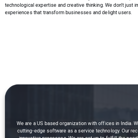
technological expertise and creative thinking. We don’t just 
experiences that transform businesses and delight users.
We are a US based organization with offices in India. 
cutting-edge software as a service technology. Our reco