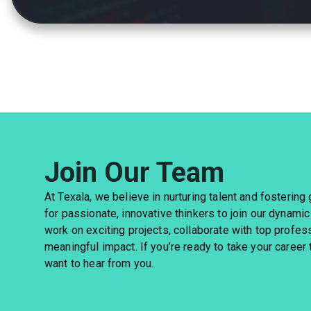
Join Our Team
At Texala, we believe in nurturing talent and fostering
for passionate, innovative thinkers to join our dynamic
work on exciting projects, collaborate with top profes
meaningful impact. If you’re ready to take your career 
want to hear from you.