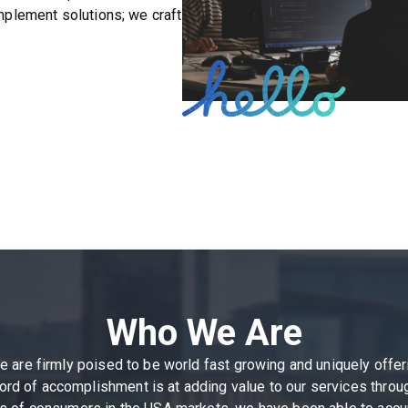
implement solutions; we craft
Who We Are
We are firmly poised to be world fast growing and uniquely of
rd of accomplishment is at adding value to our services through