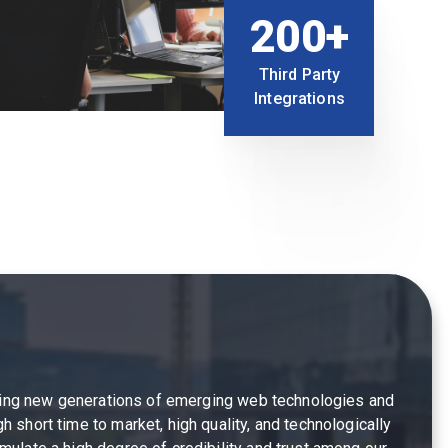
200+
Third Party
Integrations
fering new generations of emerging web technologies and
 short time to market, high quality, and technologically