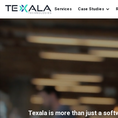
Services
Case Studies
Texala is more than just a sof