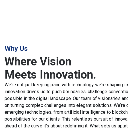
Why Us
Where Vision
Meets Innovation.
We’re not just keeping pace with technology we’re shaping its
innovation drives us to push boundaries, challenge conventi
possible in the digital landscape. Our team of visionaries an
on turning complex challenges into elegant solutions. We’re 
emerging technologies, from artificial intelligence to blockch
possibilities for our clients. This relentless pursuit of innova
ahead of the curve it’s about redefining it. What sets us apar