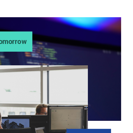
 Tomorrow