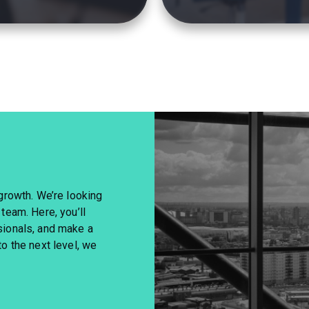
 growth. We’re looking
 team. Here, you’ll
sionals, and make a
to the next level, we