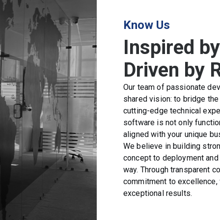
Know Us
Inspired by
Driven by 
Our team of passionate deve
shared vision: to bridge th
cutting-edge technical expe
software is not only function
aligned with your unique bu
We believe in building stron
concept to deployment and 
way. Through transparent c
commitment to excellence, w
exceptional results.