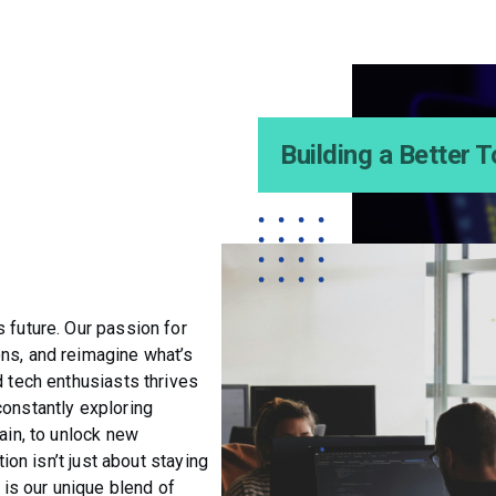
Building a Better
 future. Our passion for
ons, and reimagine what’s
d tech enthusiasts thrives
constantly exploring
ain, to unlock new
tion isn’t just about staying
t is our unique blend of