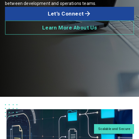
between development and operations teams.
Let’s Connect
Learn More About Us
Scalable and Secure