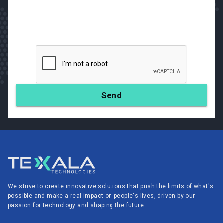
We strive to create innovative solutions that push the limits of what's
possible and make a real impact on people's lives, driven by our
passion for technology and shaping the future.