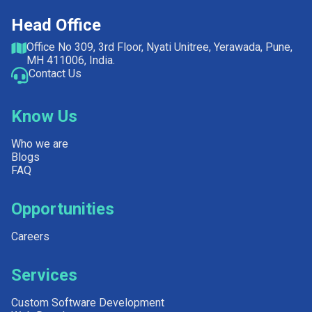
Head Office
Office No 309, 3rd Floor, Nyati Unitree, Yerawada, Pune,
MH 411006, India.
Contact Us
Know Us
Who we are
Blogs
FAQ
Opportunities
Careers
Services
Custom Software Development