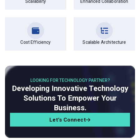
Scalability
Enhanced Collaboration
Cost Efficiency
Scalable Architecture
LOOKING FOR TECHNOLOGY PARTNER?
Developing Innovative Technology
Solutions To Empower Your
Business.
Let’s Connect