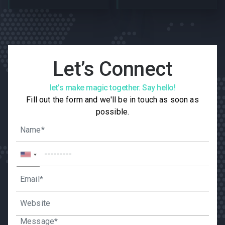
Let’s Connect
let's make magic together. Say hello!
Fill out the form and we'll be in touch as soon as
possible.