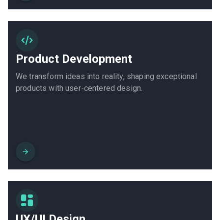
Product Development
We transform ideas into reality, shaping exceptional
products with user-centered design.
UX/UI Design