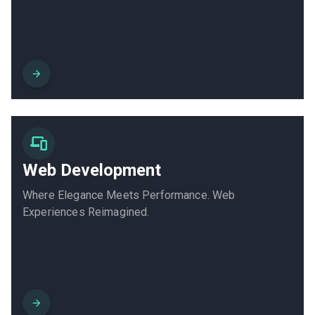
Web Development
Where Elegance Meets Performance. Web
Experiences Reimagined.