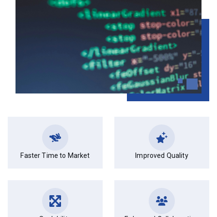
Faster Time to Market
Improved Quality