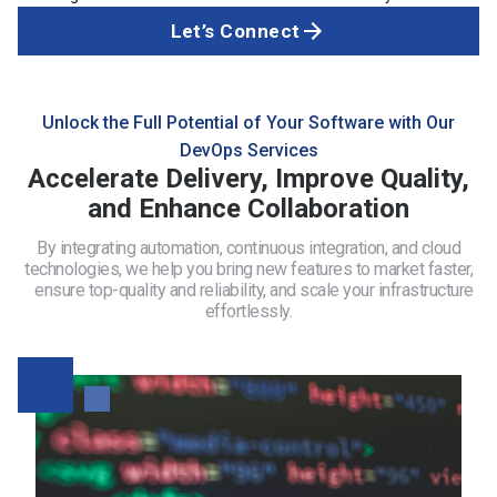
Let’s Connect
Unlock the Full Potential of Your Software with Our
DevOps Services
Accelerate Delivery, Improve Quality,
and Enhance Collaboration
By integrating automation, continuous integration, and cloud
technologies, we help you bring new features to market faster,
ensure top-quality and reliability, and scale your infrastructure
effortlessly.