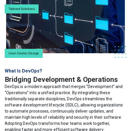
Tailored Solutions
User-Centric Design
What Is DevOps?
Bridging Development & Operations
DevOps is a modern approach that merges “Development” and
“Operations” into a unified practice. By integrating these
traditionally separate disciplines, DevOps streamlines the
software development lifecycle (SDLC), allowing organizations
to automate processes, continuously deliver updates, and
maintain high levels of reliability and security in their software.
Adopting DevOps transforms how teams work together,
enabling faster and more efficient software delivery.