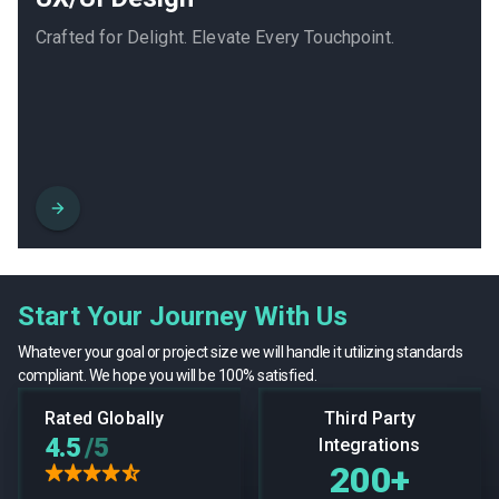
Crafted for Delight. Elevate Every Touchpoint.
Start Your Journey With Us
Whatever your goal or project size we will handle it utilizing standards
compliant. We hope you will be 100% satisfied.
Rated Globally
Third Party
4.5
/5
Integrations
200+