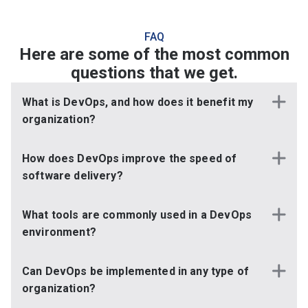
FAQ
Here are some of the most common
questions that we get.
What is DevOps, and how does it benefit my
organization?
How does DevOps improve the speed of
software delivery?
What tools are commonly used in a DevOps
environment?
Can DevOps be implemented in any type of
organization?