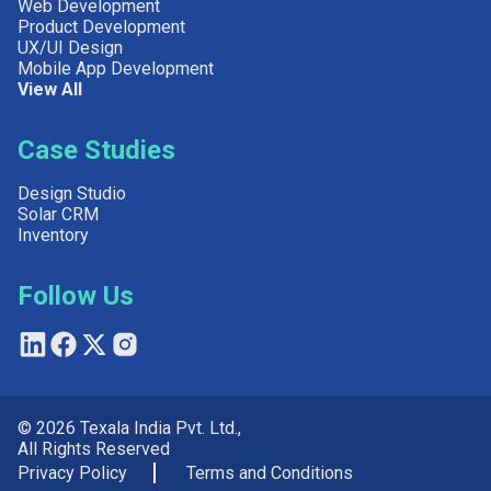
Web Development
Product Development
UX/UI Design
Mobile App Development
View All
Case Studies
Design Studio
Solar CRM
Inventory
Follow Us
© 2026 Texala India Pvt. Ltd.,
All Rights Reserved
Privacy Policy
Terms and Conditions