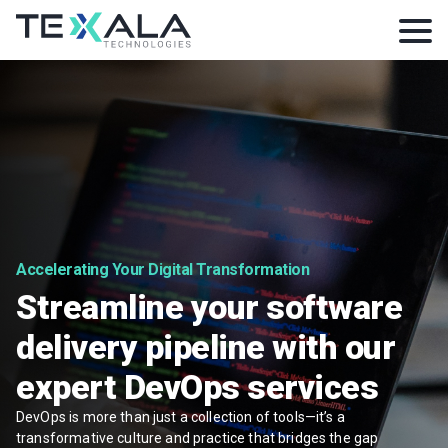
Accelerating Your Digital Transformation
Streamline your software
delivery pipeline with our
expert DevOps services
DevOps is more than just a collection of tools—it’s a
transformative culture and practice that bridges the gap