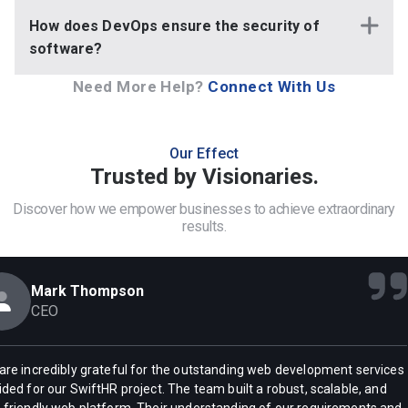
How does DevOps ensure the security of
software?
Need More Help?
Connect With Us
Our Effect
Trusted by Visionaries.
Discover how we empower businesses to achieve extraordinary
results.
Mark Thompson
CEO
are incredibly grateful for the outstanding web development services
ided for our SwiftHR project. The team built a robust, scalable, and