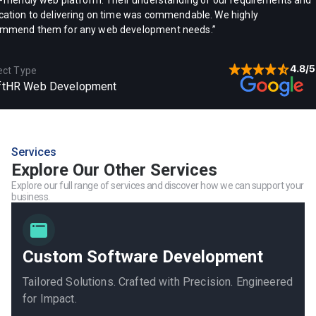
-friendly web platform. Their understanding of our requirements and
cation to delivering on time was commendable. We highly
mmend them for any web development needs.”
ect Type
ftHR Web Development
Services
Explore Our Other Services
Explore our full range of services and discover how we can support your
business.
Custom Software Development
Tailored Solutions. Crafted with Precision. Engineered
for Impact.